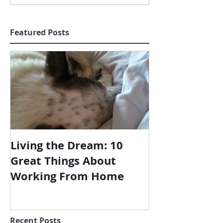
Featured Posts
Living the Dream: 10
Great Things About
Working From Home
Recent Posts