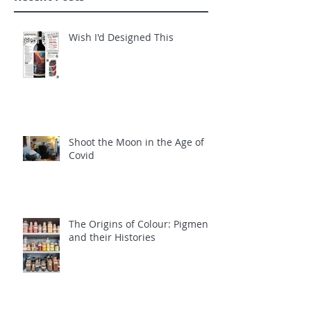
Wish I'd Designed This
Shoot the Moon in the Age of
Covid
The Origins of Colour: Pigments
and their Histories