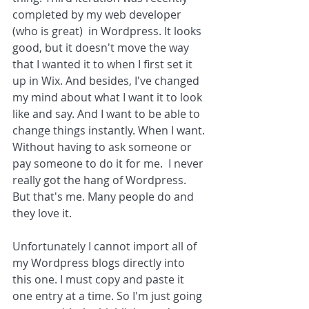
completed by my web developer 
(who is great)  in Wordpress. It looks 
good, but it doesn't move the way 
that I wanted it to when I first set it 
up in Wix. And besides, I've changed 
my mind about what I want it to look 
like and say. And I want to be able to 
change things instantly. When I want. 
Without having to ask someone or 
pay someone to do it for me.  I never 
really got the hang of Wordpress. 
But that's me. Many people do and 
they love it. 
Unfortunately I cannot import all of 
my Wordpress blogs directly into 
this one. I must copy and paste it 
one entry at a time. So I'm just going 