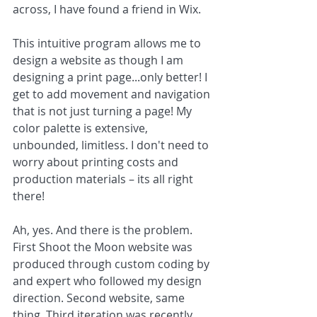
across, I have found a friend in Wix. 
This intuitive program allows me to 
design a website as though I am 
designing a print page...only better! I 
get to add movement and navigation 
that is not just turning a page! My 
color palette is extensive, 
unbounded, limitless. I don't need to 
worry about printing costs and 
production materials – its all right 
there!
Ah, yes. And there is the problem. 
First Shoot the Moon website was 
produced through custom coding by 
and expert who followed my design 
direction. Second website, same 
thing. Third iteration was recently 