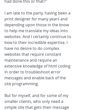
had done this or that?" 
I am late to the party, having been a 
print designer for many years and 
depending upon those in the know 
to help me translate my ideas into 
websites. And I certainly continue to 
bow to their incredible expertise. I 
have no desire to do complex 
websites that require constant 
maintenance and require an 
extensive knowledge of html coding 
in order to troubleshoot error 
messages and enable back of the 
site programming. 
But for myself, and for some of my 
smaller clients, who only need a 
simple site that gets their message 