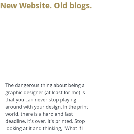
New Website. Old blogs.
The dangerous thing about being a 
graphic designer (at least for me) is 
that you can never stop playing 
around with your design. In the print 
world, there is a hard and fast 
deadline. It's over. It's printed. Stop 
looking at it and thinking, "What if I 