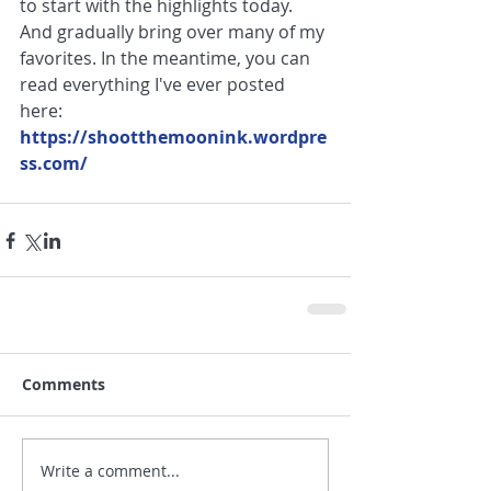
to start with the highlights today. 
And gradually bring over many of my 
favorites. In the meantime, you can 
read everything I've ever posted 
here: 
https://shootthemoonink.wordpre
ss.com/
Comments
Write a comment...