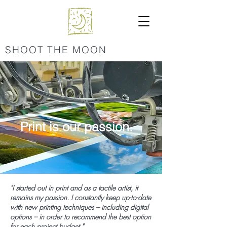
SHOOT THE MOON
Print is our passion.
"I started out in print and as a tactile artist, it
remains my passion. I constantly keep up-to-date
with new printing techniques – including digital
options – in order to recommend the best option
for each project budget."