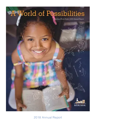
2018 Annual Report