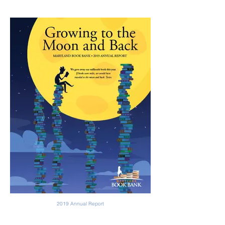
2019 Annual Report