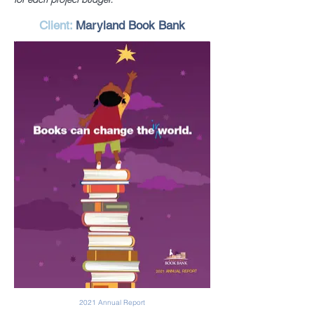
Client:
Maryland Book Bank
2021 Annual Report