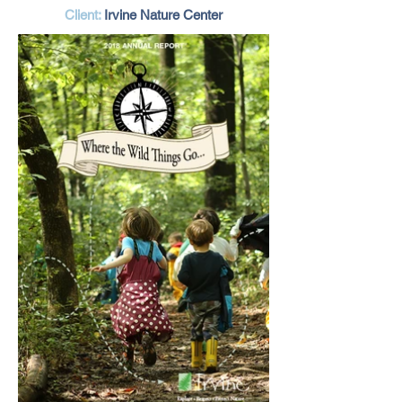
Client:
Irvine Nature Center