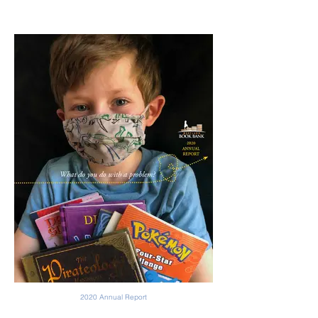
2020 Annual Report