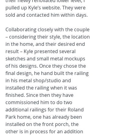
their newly renovated lower level, I 
pulled up Kyle’s website. They were 
sold and contacted him within days.
Collaborating closely with the couple 
– considering their style, the location 
in the home, and their desired end 
result – Kyle presented several 
sketches and small metal mockups 
of his designs. Once they chose the 
final design, he hand built the railing 
in his metal shop/studio and 
installed the railing when it was 
finished. Since then they have 
commissioned him to do two 
additional railings for their Roland 
Park home, one has already been 
installed on the front porch, the 
other is in process for an addition 