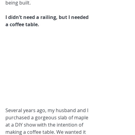
being built.
I didn’t need a railing, but I needed 
a coffee table.
Several years ago, my husband and I 
purchased a gorgeous slab of maple 
at a DIY show with the intention of 
making a coffee table. We wanted it 