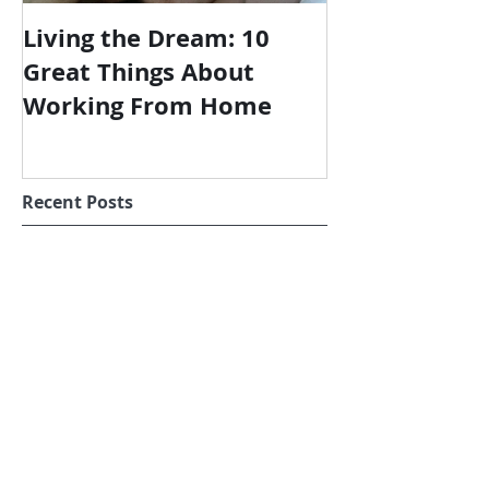
Living the Dream: 10
Great Things About
Working From Home
Recent Posts
Wish I'd Designed This
Shoot the Moon in the Age of
Covid