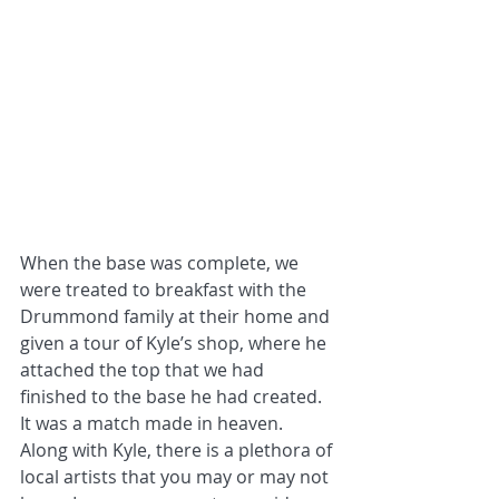
When the base was complete, we 
were treated to breakfast with the 
Drummond family at their home and 
given a tour of Kyle’s shop, where he 
attached the top that we had 
finished to the base he had created. 
It was a match made in heaven.
Along with Kyle, there is a plethora of 
local artists that you may or may not 