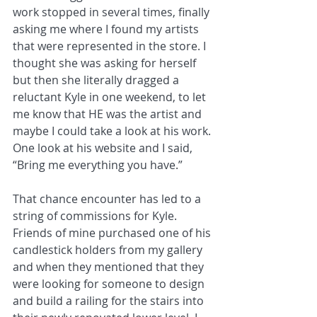
work stopped in several times, finally 
asking me where I found my artists 
that were represented in the store. I 
thought she was asking for herself 
but then she literally dragged a 
reluctant Kyle in one weekend, to let 
me know that HE was the artist and 
maybe I could take a look at his work. 
One look at his website and I said, 
“Bring me everything you have.”
That chance encounter has led to a 
string of commissions for Kyle. 
Friends of mine purchased one of his 
candlestick holders from my gallery 
and when they mentioned that they 
were looking for someone to design 
and build a railing for the stairs into 