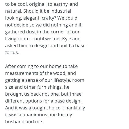
to be cool, original, to earthy, and 
natural. Should it be industrial 
looking, elegant, crafty? We could 
not decide so we did nothing and it 
gathered dust in the corner of our 
living room – until we met Kyle and 
asked him to design and build a base 
for us.
After coming to our home to take 
measurements of the wood, and 
getting a sense of our lifestyle, room 
size and other furnishings, he 
brought us back not one, but three 
different options for a base design. 
And it was a tough choice. Thankfully 
it was a unanimous one for my 
husband and me.