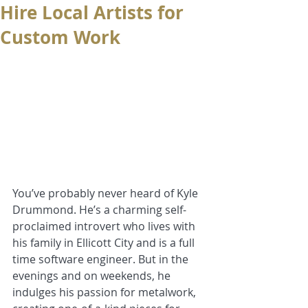
Hire Local Artists for
Custom Work
You’ve probably never heard of Kyle 
Drummond. He’s a charming self-
proclaimed introvert who lives with 
his family in Ellicott City and is a full 
time software engineer. But in the 
evenings and on weekends, he 
indulges his passion for metalwork, 