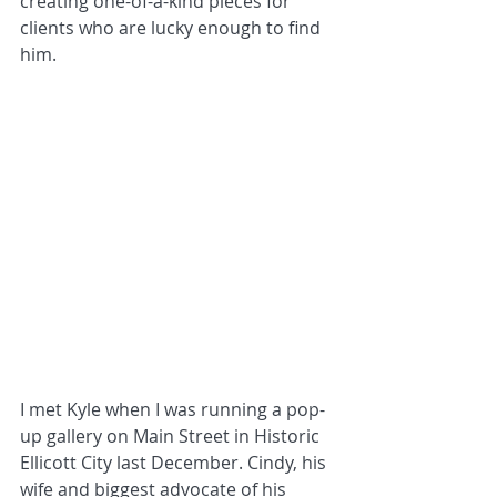
creating one-of-a-kind pieces for 
clients who are lucky enough to find 
him.
I met Kyle when I was running a pop-
up gallery on Main Street in Historic 
Ellicott City last December. Cindy, his 
wife and biggest advocate of his 