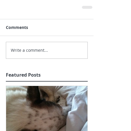
Comments
Write a comment...
Featured Posts