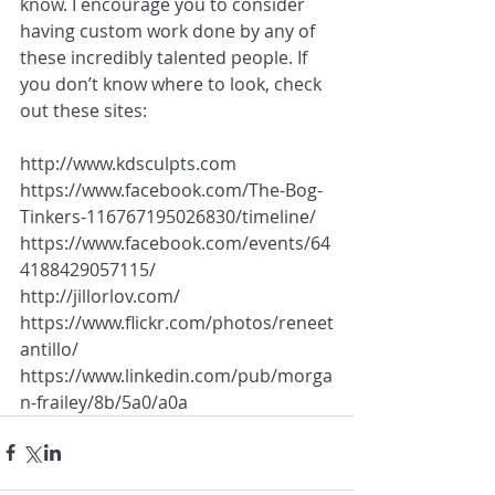
know. I encourage you to consider 
having custom work done by any of 
these incredibly talented people. If 
you don’t know where to look, check 
out these sites:
http://www.kdsculpts.com
https://www.facebook.com/The-Bog-
Tinkers-116767195026830/timeline/
https://www.facebook.com/events/64
4188429057115/
http://jillorlov.com/
https://www.flickr.com/photos/reneet
antillo/
https://www.linkedin.com/pub/morga
n-frailey/8b/5a0/a0a