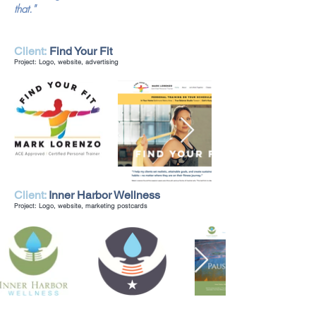
that."
Client:
Find Your Fit
Project: Logo, website, advertising
Client:
Inner Harbor Wellness
Project: Logo, website, marketing postcards