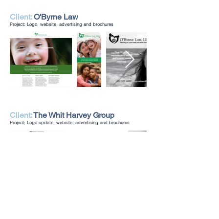
Client:
O'Byrne Law
Project: Logo, website, advertising and brochures
Client:
The Whit Harvey Group
Project: Logo update, website, advertising and brochures
Client:
Pinehurst Wine Shoppe