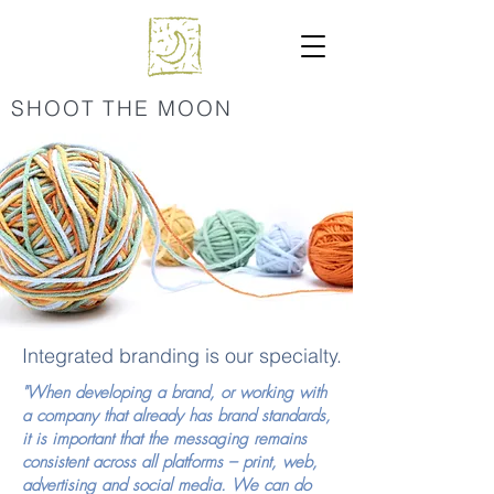
SHOOT THE MOON
Integrated branding is our specialty.
"When developing a brand, or working with
a company that already has brand standards,
it is important that the messaging remains
consistent across all platforms – print, web,
advertising and social media. We can do