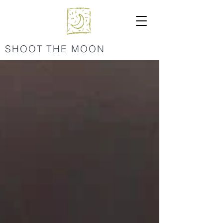
SHOOT THE MOON