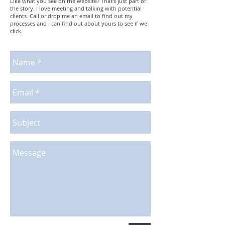
Like what you see on the website? That's just part of
the story. I love meeting and talking with potential
clients. Call or drop me an email to find out my
processes and I can find out about yours to see if we
click.