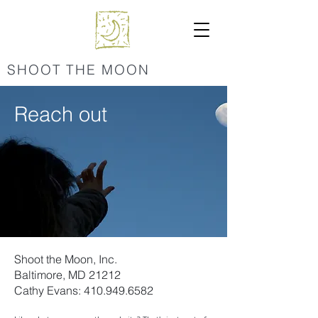
SHOOT THE MOON
Reach out
Shoot the Moon, Inc.
Baltimore, MD 21212
Cathy Evans:
410.949.6582